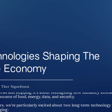
hnologies Shaping The 
e Economy
va, we believe the ocean will be one of the most important front
n Thor Sigurdsson
 and value creation in the decades to come. The blue economy i
eries and shipping, it’s about reimagining how humanity interac
 source of food, energy, data, and security.
rs, we’re particularly excited about two long-term technology 
ging: 