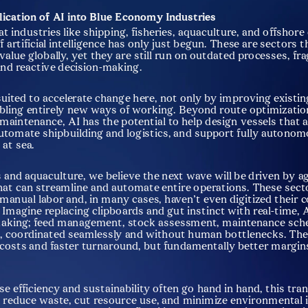
lication of AI into Blue Economy Industries
at industries like shipping, fisheries, aquaculture, and offshore 
 artificial intelligence has only just begun. These are sectors t
n value globally, yet they are still run on outdated processes, f
nd reactive decision-making.
-suited to accelerate change here, not only by improving existin
bling entirely new ways of working. Beyond route optimization
 maintenance, AI has the potential to help design vessels that 
 automate shipbuilding and logistics, and support fully autonom
 at sea.
s and aquaculture, we believe the next wave will be driven by ag
at can streamline and automate entire operations. These sectors
 manual labor and, in many cases, haven’t even digitized their c
 Imagine replacing clipboards and gut instinct with real-time, A
aking; feed management, stock assessment, maintenance sched
, coordinated seamlessly and without human bottlenecks. The r
 costs and faster turnaround, but fundamentally better margins
e efficiency and sustainability often go hand in hand, this tra
 reduce waste, cut resource use, and minimize environmental i