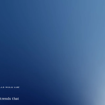
iers for 
s not just 
ts with the 
trends that 