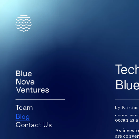
Tec
Blu
At Blue No
by Kristin
Team
innovation
about fish
Blog
ocean as a
Contact Us
As investo
are conver