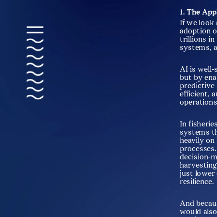
1. The App
If we look 
adoption of
trillions i
systems, a
AI is well
but by ena
predictive
efficient,
operations
In fisherie
systems th
heavily on
processes.
decision-m
harvesting
just lower
resilience.
And becaus
would also