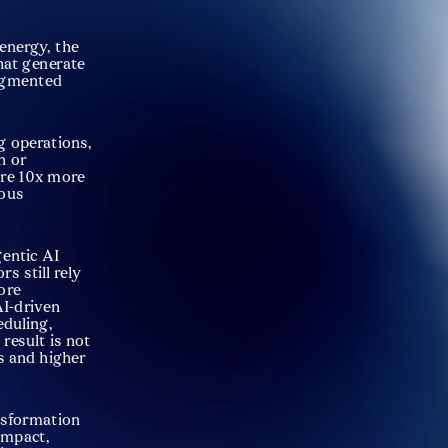
energy, the 
hat generate 
ragmented 
g operations, 
 or 
are 10x more 
ous 
entic AI 
 still rely 
ore 
I-driven 
uling, 
esult is not 
 and higher 
nsformation 
mpact, 