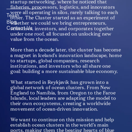
startup networking, where he noticed that 
fisheries, processors, logistics, and innovators 
were all operating in silos, rarely talking to each 
Team
other. The Cluster started as an experiment of 
Blog
whether we could we bring entrepreneurs, 
Contact Us
scientists, investors, and corporates together 
under one roof, all focused on unlocking new 
value from the ocean.
More than a decade later, the cluster has become 
a magnet in Iceland’s innovation landscape, home 
to startups, global companies, research 
institutions, and investors who all share one 
goal: building a more sustainable blue economy.
What started in Reykjavík has grown into a 
global network of ocean clusters. From New 
England to Namibia, from Oregon to the Faroe 
Islands, local leaders are adapting the model to 
their own ecosystems, creating a worldwide 
movement of ocean-driven innovation. 
We want to continue on this mission and help 
establish ocean clusters in the world’s main 
ports, making them the beating hearts of blue 