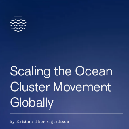
Scaling the Ocean 
Cluster Movement 
Globally
The idea of the Iceland Ocean Cluster began as a 
by Kristinn Thor Sigurdsson
simple observation during Thor’s research of 